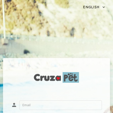
ENGLISH
person