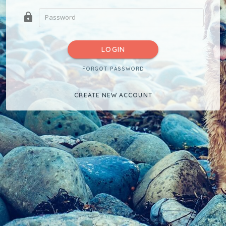
lock
LOGIN
FORGOT PASSWORD
CREATE NEW ACCOUNT