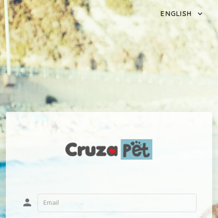
ENGLISH
person