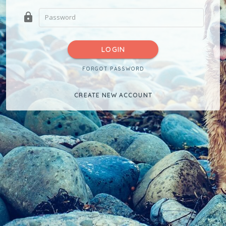
lock
LOGIN
FORGOT PASSWORD
CREATE NEW ACCOUNT